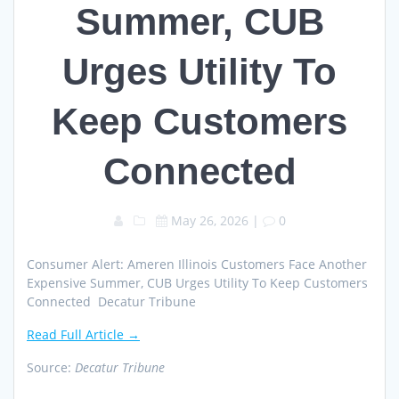
Summer, CUB
Urges Utility To
Keep Customers
Connected
May 26, 2026
|
0
Consumer Alert: Ameren Illinois Customers Face Another
Expensive Summer, CUB Urges Utility To Keep Customers
Connected Decatur Tribune
Read Full Article →
Source:
Decatur Tribune