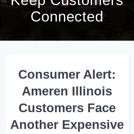
Connected
Consumer Alert:
Ameren Illinois
Customers Face
Another Expensive