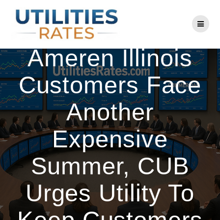
Skip
to
Consumer Alert:
content
Ameren Illinois
Customers Face
Another
Expensive
Summer, CUB
Urges Utility To
Keep Customers