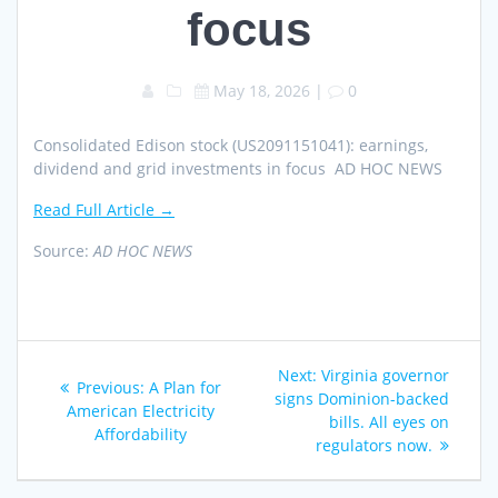
focus
May 18, 2026
|
0
Consolidated Edison stock (US2091151041): earnings,
dividend and grid investments in focus AD HOC NEWS
Read Full Article →
Source:
AD HOC NEWS
Post
Next
Next:
Virginia governor
Previous
Previous:
A Plan for
navigation
post:
signs Dominion-backed
post:
American Electricity
bills. All eyes on
Affordability
regulators now.