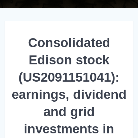
Consolidated
Edison stock
(US2091151041):
earnings, dividend
and grid
investments in