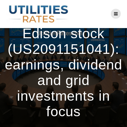
Skip
to
Consolidated
content
Edison stock
(US2091151041):
earnings, dividend
and grid
investments in
focus