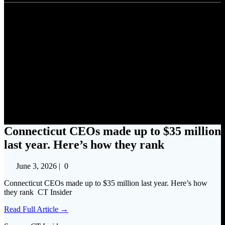
Connecticut CEOs made up to
$35 million last year. Here’s
how they rank
Connecticut CEOs made up to $35 million
last year. Here’s how they rank
June 3, 2026
|
0
Connecticut CEOs made up to $35 million last year. Here’s how
they rank CT Insider
Read Full Article →