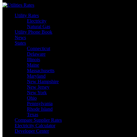
Skip
to
Utility Rates
content
Electricity
Natural Gas
Utility Phone Book
News
States
Connecticut
Delaware
Illinois
Maine
Massachusetts
Maryland
New Hampshire
New Jersey
New York
Ohio
Pennsylvania
Rhode Island
Texas
Compare Supplier Rates
Electricity Calculator
Developer Center