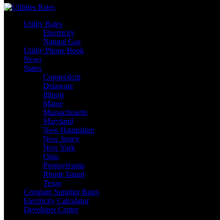
Utility Rates
Electricity
Natural Gas
Utility Phone Book
News
States
Connecticut
Delaware
Illinois
Maine
Massachusetts
Maryland
New Hampshire
New Jersey
New York
Ohio
Pennsylvania
Rhode Island
Texas
Compare Supplier Rates
Electricity Calculator
Developer Center