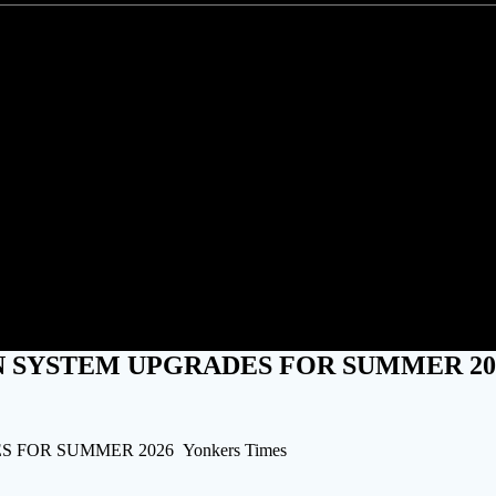
3.9 BILLION IN SYSTEM UPG
 IN SYSTEM UPGRADES FOR SUMMER 20
 FOR SUMMER 2026 Yonkers Times