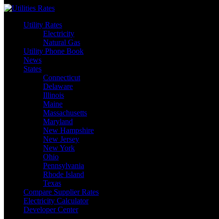
Skip
to
Utility Rates
content
Electricity
Natural Gas
Utility Phone Book
News
States
Connecticut
Delaware
Illinois
Maine
Massachusetts
Maryland
New Hampshire
New Jersey
New York
Ohio
Pennsylvania
Rhode Island
Texas
Compare Supplier Rates
Electricity Calculator
Developer Center