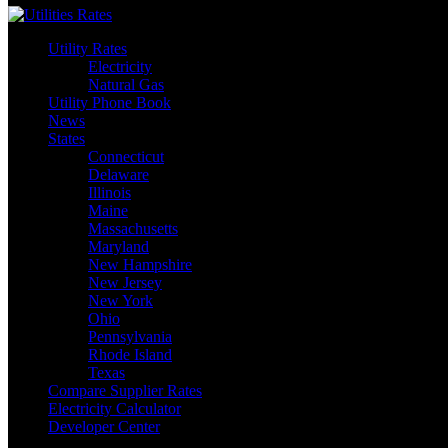
Utility Rates
Electricity
Natural Gas
Utility Phone Book
News
States
Connecticut
Delaware
Illinois
Maine
Massachusetts
Maryland
New Hampshire
New Jersey
New York
Ohio
Pennsylvania
Rhode Island
Texas
Compare Supplier Rates
Electricity Calculator
Developer Center