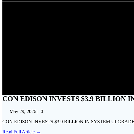
CON EDISON INVESTS $
CON EDISON INVESTS $3.9 BILLION
May 29, 2026
|
0
CON EDISON INVESTS $3.9 BILLION IN SYSTEM UPGRADES
Read Full Article →