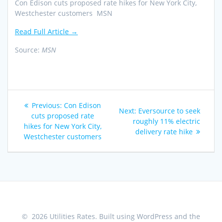
Con Edison cuts proposed rate hikes for New York City,
Westchester customers MSN
Read Full Article →
Source:
MSN
Post
Previous
Previous:
Con Edison
Next
Next:
Eversource to seek
navigation
post:
cuts proposed rate
post:
roughly 11% electric
hikes for New York City,
delivery rate hike
Westchester customers
© 2026 Utilities Rates. Built using WordPress and the