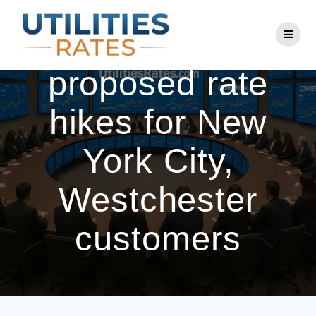
Skip
to
Con Edison cuts
content
proposed rate
hikes for New
York City,
Westchester
customers