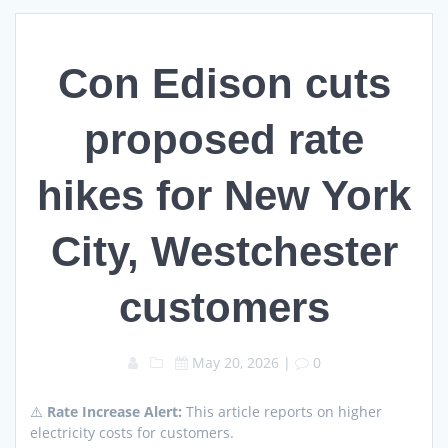
Con Edison cuts
proposed rate
hikes for New York
City, Westchester
customers
May 20, 2026
|
0
⚠️
Rate Increase Alert:
This article reports on higher
electricity costs for customers.