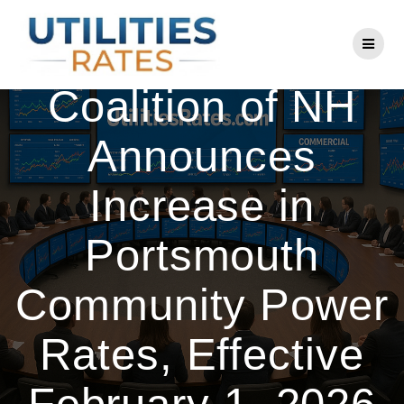
Skip
to
Community Power
content
Coalition of NH
Announces
Increase in
Portsmouth
Community Power
Rates, Effective
February 1, 2026