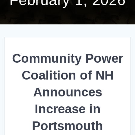
Community Power
Coalition of NH
Announces
Increase in
Portsmouth