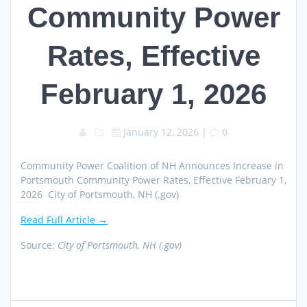
Community Power
Rates, Effective
February 1, 2026
January 12, 2026
|
0
Community Power Coalition of NH Announces Increase in
Portsmouth Community Power Rates, Effective February 1,
2026 City of Portsmouth, NH (.gov)
Read Full Article →
Source:
City of Portsmouth, NH (.gov)