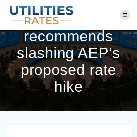
Skip
to
Commission
content
recommends
slashing AEP’s
proposed rate
hike