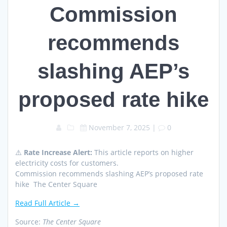
Commission
recommends
slashing AEP’s
proposed rate hike
November 7, 2025
|
0
⚠️
Rate Increase Alert:
This article reports on higher
electricity costs for customers.
Commission recommends slashing AEP’s proposed rate
hike The Center Square
Read Full Article →
Source:
The Center Square