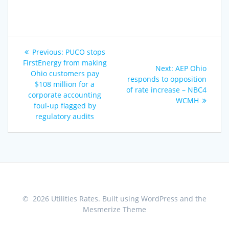
Post
Previous
Previous:
PUCO stops
navigation
post:
FirstEnergy from making
Next
Next:
AEP Ohio
Ohio customers pay
post:
responds to opposition
$108 million for a
of rate increase – NBC4
corporate accounting
WCMH
foul-up flagged by
regulatory audits
© 2026 Utilities Rates. Built using WordPress and the
Mesmerize Theme