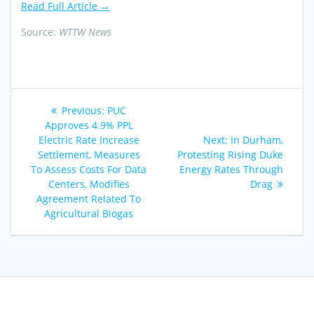
Read Full Article →
Source:
WTTW News
Post
Previous
Previous:
PUC
navigation
post:
Approves 4.9% PPL
Next
Electric Rate Increase
Next:
In Durham,
post:
Settlement, Measures
Protesting Rising Duke
To Assess Costs For Data
Energy Rates Through
Centers, Modifies
Drag
Agreement Related To
Agricultural Biogas