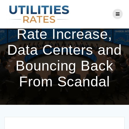
Skip
to
ComEd CEO on
content
Rate Increase,
Data Centers and
Bouncing Back
From Scandal