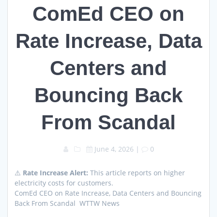
ComEd CEO on
Rate Increase, Data
Centers and
Bouncing Back
From Scandal
June 4, 2026
|
0
⚠️
Rate Increase Alert:
This article reports on higher
electricity costs for customers.
ComEd CEO on Rate Increase, Data Centers and Bouncing
Back From Scandal WTTW News