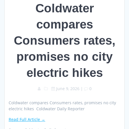
Coldwater
compares
Consumers rates,
promises no city
electric hikes
June 9, 2026
|
0
Coldwater compares Consumers rates, promises no city
electric hikes Coldwater Daily Reporter
Read Full Article →