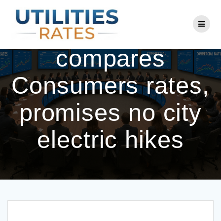
Skip
to
Coldwater
content
compares
Consumers rates,
promises no city
electric hikes