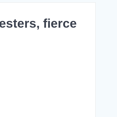
sters, fierce