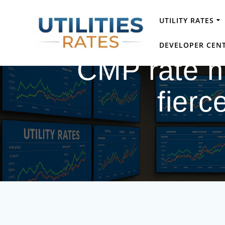
Skip
to
UTILITY RATES
content
DEVELOPER CEN
CMP rate hi
fierc