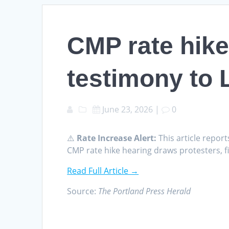
CMP rate hike
testimony to 
June 23, 2026
|
0
⚠️
Rate Increase Alert:
This article report
CMP rate hike hearing draws protesters, 
Read Full Article →
Source:
The Portland Press Herald