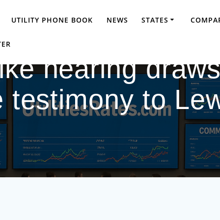
UTILITY PHONE BOOK
NEWS
STATES
COMPAR
TER
ke hearing draws
e testimony to Le