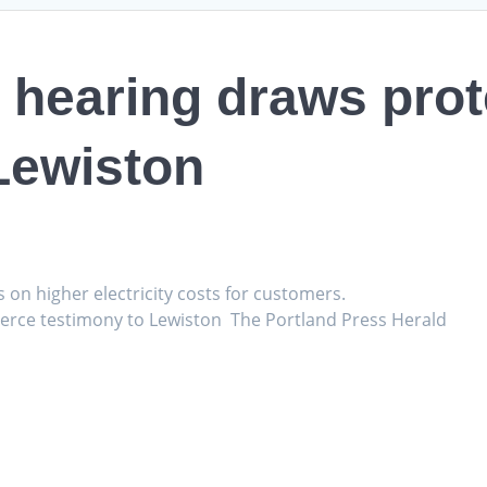
 hearing draws prote
Lewiston
s on higher electricity costs for customers.
fierce testimony to Lewiston The Portland Press Herald