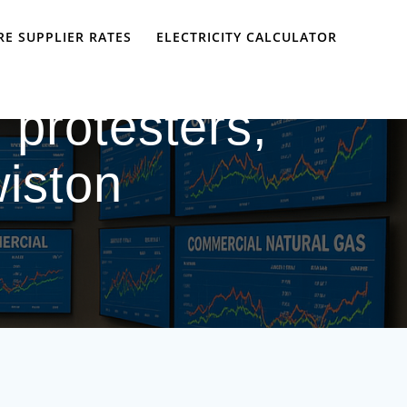
E SUPPLIER RATES
ELECTRICITY CALCULATOR
 protesters,
wiston