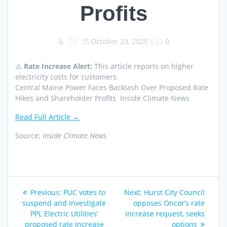
Profits
October 23, 2025
|
0
⚠️
Rate Increase Alert:
This article reports on higher
electricity costs for customers.
Central Maine Power Faces Backlash Over Proposed Rate
Hikes and Shareholder Profits Inside Climate News
Read Full Article →
Source:
Inside Climate News
Post
Previous
Next
Previous:
PUC votes to
Next:
Hurst City Council
navigation
post:
post:
suspend and investigate
opposes Oncor’s rate
PPL Electric Utilities’
increase request, seeks
proposed rate increase
options