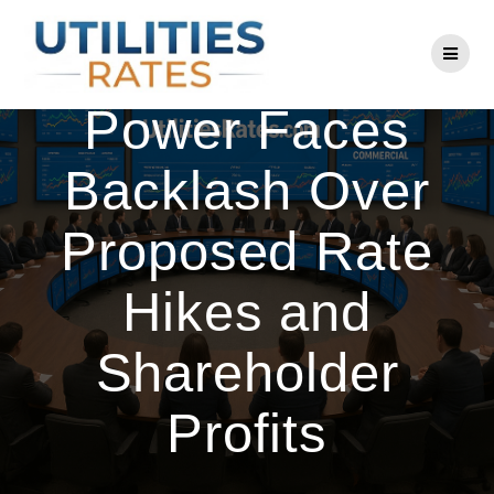
Skip
to
Central Maine
content
Power Faces
Backlash Over
Proposed Rate
Hikes and
Shareholder
Profits