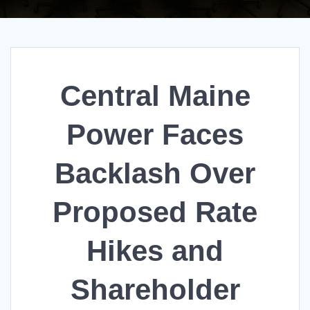
Central Maine
Power Faces
Backlash Over
Proposed Rate
Hikes and
Shareholder