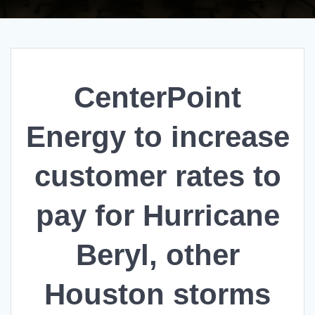
CenterPoint
Energy to increase
customer rates to
pay for Hurricane
Beryl, other
Houston storms