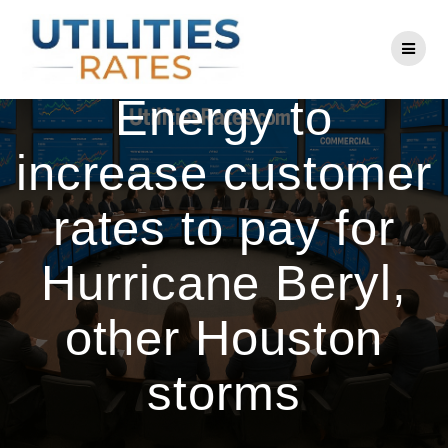
Skip
to
CenterPoint
content
Energy to
increase customer
rates to pay for
Hurricane Beryl,
other Houston
storms