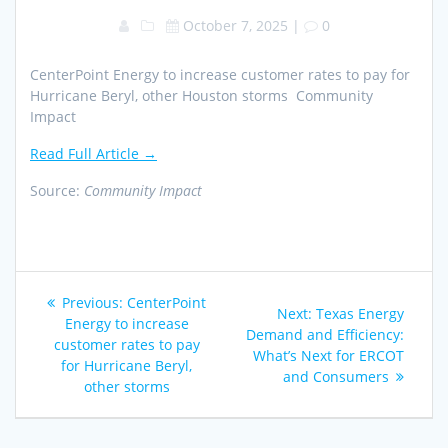
October 7, 2025
|
0
CenterPoint Energy to increase customer rates to pay for
Hurricane Beryl, other Houston storms Community
Impact
Read Full Article →
Source:
Community Impact
Post
Previous
Previous:
CenterPoint
Next
Next:
Texas Energy
navigation
post:
Energy to increase
post:
Demand and Efficiency:
customer rates to pay
What’s Next for ERCOT
for Hurricane Beryl,
and Consumers
other storms