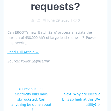
requests?
June 29, 2026
|
0
Can ERCOT's new 'Batch Zero' process alleviate the
burden of 438,000 MW of large load requests? Power
Engineering
Read Full Article →
Source:
Power Engineering
Post
Previous
Previous:
PSE
navigation
post:
Next
electricity bills have
Next:
Why are electric
post:
skyrocketed. Can
bills so high at this WA
anything be done about
utility?
it?