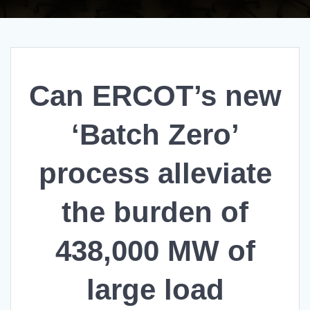
Can ERCOT’s new
‘Batch Zero’
process alleviate
the burden of
438,000 MW of
large load