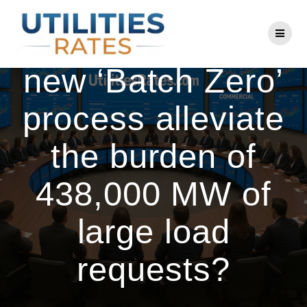
Skip
to
Can ERCOT’s
content
new ‘Batch Zero’
process alleviate
the burden of
438,000 MW of
large load
requests?