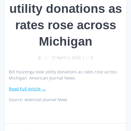
utility donations as
rates rose across
Michigan
April 2, 2026
|
0
Bill Huizenga took utility donations as rates rose across
Michigan American Journal News
Read Full Article →
Source:
American Journal News
Post