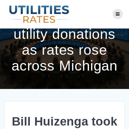
Skip
to
Bill Huizenga took
content
utility donations
as rates rose
across Michigan
Bill Huizenga took