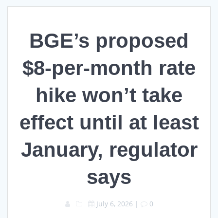
BGE’s proposed
$8-per-month rate
hike won’t take
effect until at least
January, regulator
says
July 6, 2026
|
0