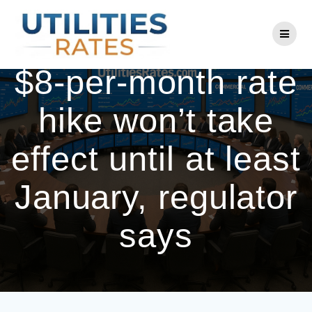
Skip
to
BGE’s proposed
content
$8-per-month rate
hike won’t take
effect until at least
January, regulator
says