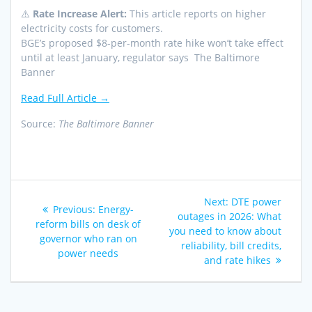
⚠️
Rate Increase Alert:
This article reports on higher
electricity costs for customers.
BGE’s proposed $8-per-month rate hike won’t take effect
until at least January, regulator says The Baltimore
Banner
Read Full Article →
Source:
The Baltimore Banner
Post
Next
Next:
DTE power
Previous
Previous:
Energy-
navigation
post:
outages in 2026: What
post:
reform bills on desk of
you need to know about
governor who ran on
reliability, bill credits,
power needs
and rate hikes