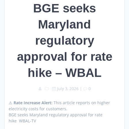
BGE seeks
Maryland
regulatory
approval for rate
hike – WBAL
July 3, 2026
|
0
⚠️
Rate Increase Alert:
This article reports on higher
electricity costs for customers.
BGE seeks Maryland regulatory approval for rate
hike WBAL-TV