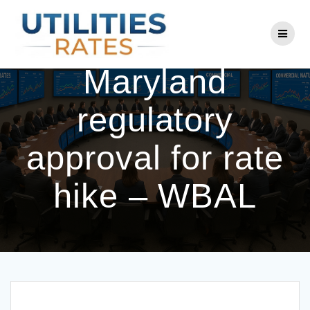
Skip
to
BGE seeks
content
Maryland
regulatory
approval for rate
hike – WBAL