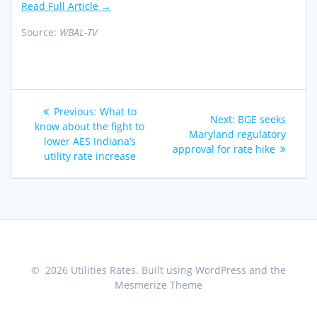
Read Full Article →
Source:
WBAL-TV
Post
Previous
Previous:
What to
Next
Next:
BGE seeks
navigation
post:
know about the fight to
post:
Maryland regulatory
lower AES Indiana’s
approval for rate hike
utility rate increase
© 2026 Utilities Rates. Built using WordPress and the
Mesmerize Theme