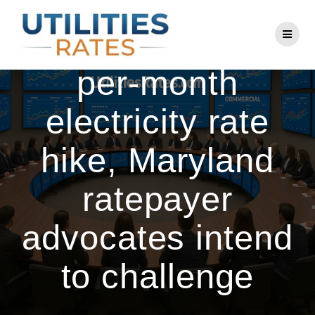
Skip
to
BGE requests $8-
content
per-month
electricity rate
hike, Maryland
ratepayer
advocates intend
to challenge