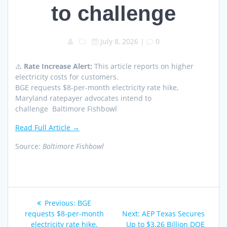
to challenge
July 8, 2026
|
0
⚠️
Rate Increase Alert:
This article reports on higher
electricity costs for customers.
BGE requests $8-per-month electricity rate hike,
Maryland ratepayer advocates intend to
challenge Baltimore Fishbowl
Read Full Article →
Source:
Baltimore Fishbowl
Post
Previous
Previous:
BGE
navigation
post:
Next
requests $8-per-month
Next:
AEP Texas Secures
post:
electricity rate hike,
Up to $3.26 Billion DOE