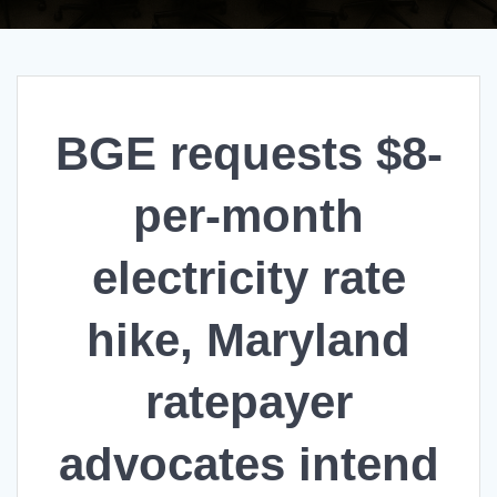
BGE requests $8-
per-month
electricity rate
hike, Maryland
ratepayer
advocates intend