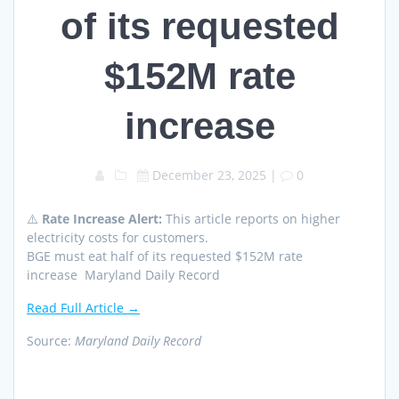
of its requested
$152M rate
increase
December 23, 2025
|
0
⚠️
Rate Increase Alert:
This article reports on higher
electricity costs for customers.
BGE must eat half of its requested $152M rate
increase Maryland Daily Record
Read Full Article →
Source:
Maryland Daily Record