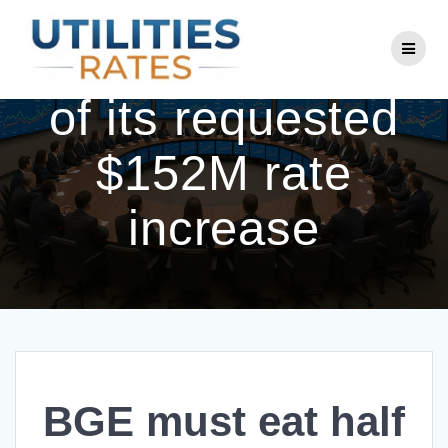
Skip
to
BGE must eat half
content
of its requested
$152M rate
increase
BGE must eat half