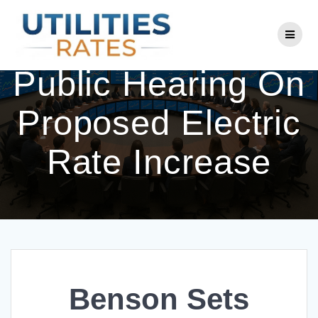
Skip
to
Benson Sets
content
Public Hearing On
Proposed Electric
Rate Increase
Benson Sets