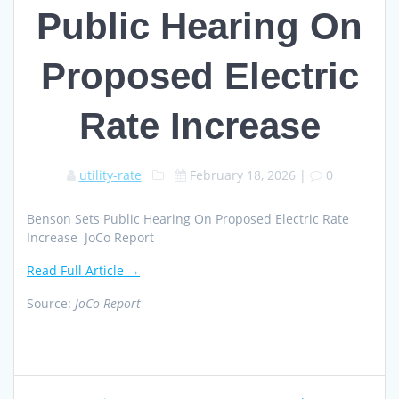
Public Hearing On
Proposed Electric
Rate Increase
utility-rate
February 18, 2026
|
0
Benson Sets Public Hearing On Proposed Electric Rate
Increase JoCo Report
Read Full Article →
Source:
JoCo Report
Post