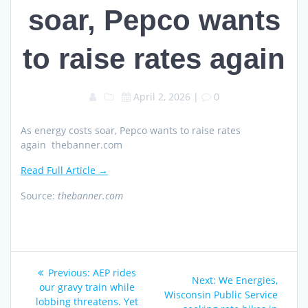
soar, Pepco wants
to raise rates again
April 2, 2026
|
0
As energy costs soar, Pepco wants to raise rates
again thebanner.com
Read Full Article →
Source:
thebanner.com
Post
Previous
Previous:
AEP rides
Next
Next:
We Energies,
navigation
post:
our gravy train while
post:
Wisconsin Public Service
lobbing threatens. Yet