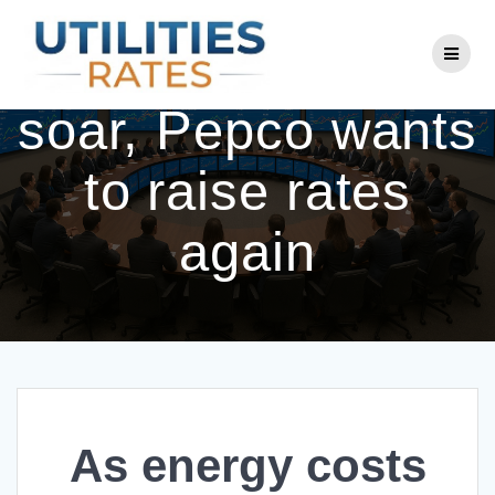
Skip
to
As energy costs
content
soar, Pepco wants
to raise rates
again
As energy costs