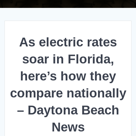
As electric rates
soar in Florida,
here’s how they
compare nationally
– Daytona Beach
News