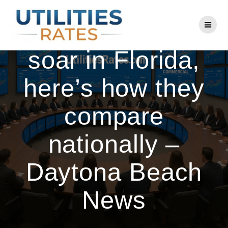
Skip
to
As electric rates
content
soar in Florida,
here’s how they
compare
nationally –
Daytona Beach
News