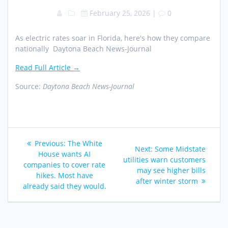
February 25, 2026
|
0
As electric rates soar in Florida, here's how they compare
nationally Daytona Beach News-Journal
Read Full Article →
Source:
Daytona Beach News-Journal
Post
Previous
Previous:
The White
Next
Next:
Some Midstate
navigation
post:
House wants AI
post:
utilities warn customers
companies to cover rate
may see higher bills
hikes. Most have
after winter storm
already said they would.