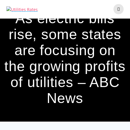
Skip
to
As electric bills
content
rise, some states
are focusing on
the growing profits
of utilities – ABC
News