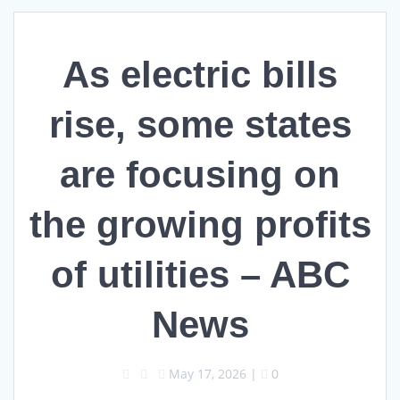
As electric bills
rise, some states
are focusing on
the growing profits
of utilities – ABC
News
May 17, 2026
|
0