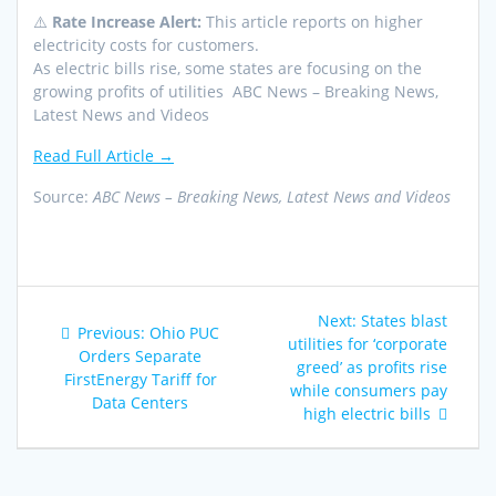
⚠️
Rate Increase Alert:
This article reports on higher
electricity costs for customers.
As electric bills rise, some states are focusing on the
growing profits of utilities ABC News – Breaking News,
Latest News and Videos
Read Full Article →
Source:
ABC News – Breaking News, Latest News and Videos
Post
Next
Next:
States blast
Previous
Previous:
Ohio PUC
navigation
post:
utilities for ‘corporate
post:
Orders Separate
greed’ as profits rise
FirstEnergy Tariff for
while consumers pay
Data Centers
high electric bills