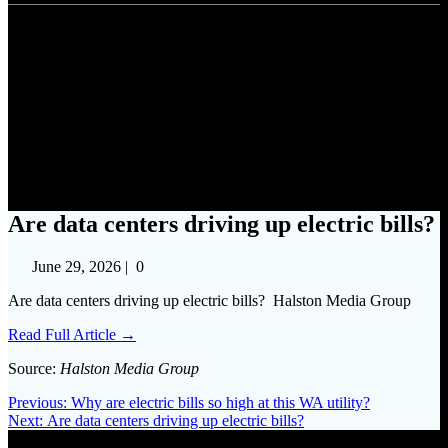
Are data centers driving up
electric bills?
Are data centers driving up electric bills?
June 29, 2026
|
0
Are data centers driving up electric bills? Halston Media Group
Read Full Article →
Source:
Halston Media Group
Post
Previous
Previous:
Why are electric bills so high at this WA utility?
Next
post:
Next:
Are data centers driving up electric bills?
navigation
post: