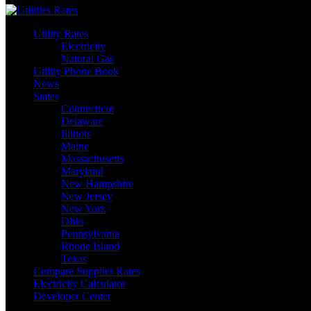
Utility Rates
Electricity
Natural Gas
Utility Phone Book
News
States
Connecticut
Delaware
Illinois
Maine
Massachusetts
Maryland
New Hampshire
New Jersey
New York
Ohio
Pennsylvania
Rhode Island
Texas
Compare Supplier Rates
Electricity Calculator
Developer Center