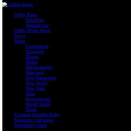
Skip
to
Utility Rates
content
Electricity
Natural Gas
Utility Phone Book
News
States
Connecticut
Delaware
Illinois
Maine
Massachusetts
Maryland
New Hampshire
New Jersey
New York
Ohio
Pennsylvania
Rhode Island
Texas
Compare Supplier Rates
Electricity Calculator
Developer Center