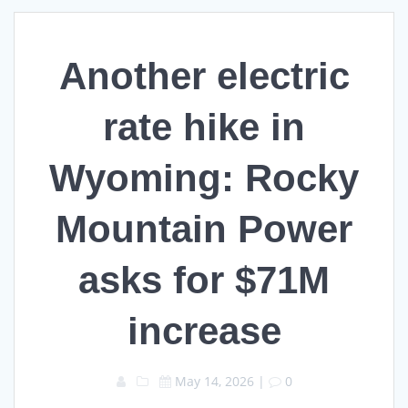
Another electric
rate hike in
Wyoming: Rocky
Mountain Power
asks for $71M
increase
May 14, 2026
|
0