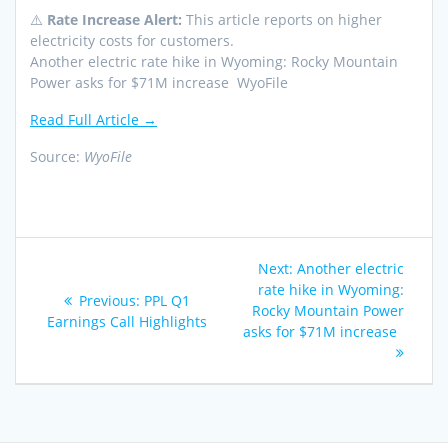
⚠️
Rate Increase Alert:
This article reports on higher
electricity costs for customers.
Another electric rate hike in Wyoming: Rocky Mountain
Power asks for $71M increase WyoFile
Read Full Article →
Source:
WyoFile
Post
Next
Next:
Another electric
navigation
post:
rate hike in Wyoming:
Previous
Previous:
PPL Q1
Rocky Mountain Power
post:
Earnings Call Highlights
asks for $71M increase