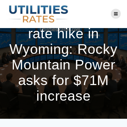
Skip
to
Another electric
content
rate hike in
Wyoming: Rocky
Mountain Power
asks for $71M
increase