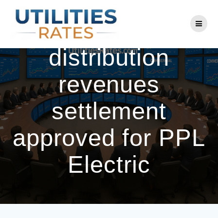
Skip
to
Annual base
content
distribution
revenues
settlement
approved for PPL
Electric