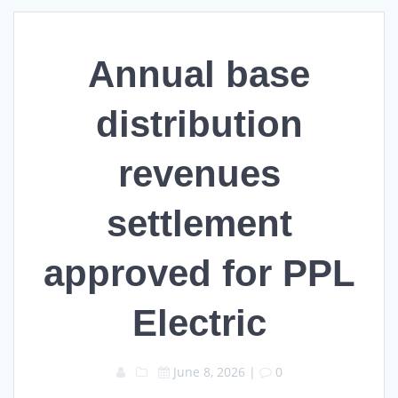
Annual base
distribution
revenues
settlement
approved for PPL
Electric
June 8, 2026
|
0