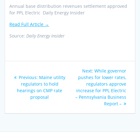
Annual base distribution revenues settlement approved
for PPL Electric Daily Energy Insider
Read Full Article →
Source:
Daily Energy Insider
Post
Next
Next:
While governor
navigation
Previous
post:
Previous:
Maine utility
pushes for lower rates,
post:
regulators to hold
regulators approve
hearings on CMP rate
increase for PPL Electric
proposal
– Pennsylvania Business
Report –