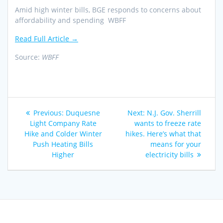
Amid high winter bills, BGE responds to concerns about
affordability and spending WBFF
Read Full Article →
Source:
WBFF
Post
Previous
Next
Previous:
Duquesne
Next:
N.J. Gov. Sherrill
navigation
post:
post:
Light Company Rate
wants to freeze rate
Hike and Colder Winter
hikes. Here’s what that
Push Heating Bills
means for your
Higher
electricity bills