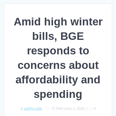
Amid high winter
bills, BGE
responds to
concerns about
affordability and
spending
utility-rate
February 2, 2026
|
0