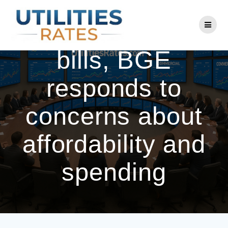
Skip
to
Amid high winter
content
bills, BGE
responds to
concerns about
affordability and
spending