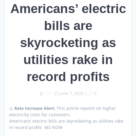
Americans’ electric
bills are
skyrocketing as
utilities rake in
record profits
June 7, 2026
|
0
⚠️
Rate Increase Alert:
This article reports on higher
electricity costs for customers.
Americans’ electric bills are skyrocketing as utilities rake
in record profits MS NOW