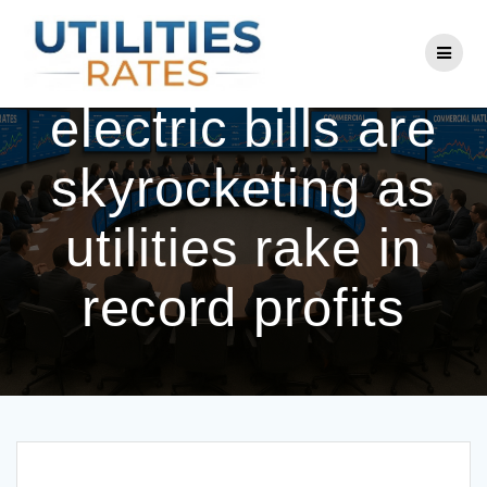
Skip
to
Americans’
content
electric bills are
skyrocketing as
utilities rake in
record profits