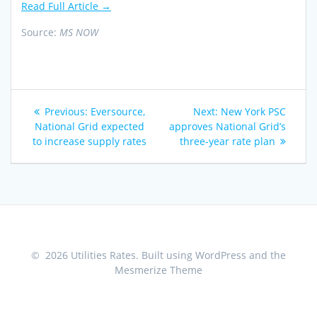
Read Full Article →
Source:
MS NOW
Post
Previous
Next
Previous:
Eversource,
Next:
New York PSC
navigation
post:
post:
National Grid expected
approves National Grid’s
to increase supply rates
three-year rate plan
© 2026 Utilities Rates. Built using WordPress and the
Mesmerize Theme