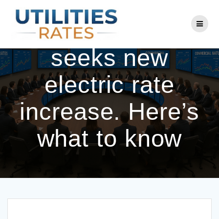
Skip
to
Ameren Illinois
content
seeks new
electric rate
increase. Here’s
what to know