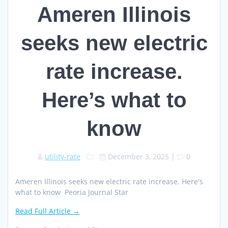
Ameren Illinois
seeks new electric
rate increase.
Here’s what to
know
utility-rate
December 3, 2025
|
0
Ameren Illinois seeks new electric rate increase. Here's
what to know Peoria Journal Star
Read Full Article →