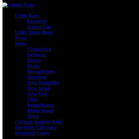
Skip
to
Utility Rates
content
Electricity
Natural Gas
Utility Phone Book
News
States
Connecticut
Delaware
Illinois
Maine
Massachusetts
Maryland
New Hampshire
New Jersey
New York
Ohio
Pennsylvania
Rhode Island
Texas
Compare Supplier Rates
Electricity Calculator
Developer Center