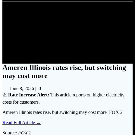
Ameren Illinois rates rise, but
switching may cost more
Ameren Illinois rates rise, but switching
may cost more
June 8, 2026
|
0
⚠️
Rate Increase Alert:
This article reports on higher electricity
costs for customers.
Ameren Illinois rates rise, but switching may cost more FOX 2
Read Full Article →
Source:
FOX 2