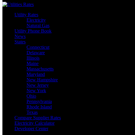
Utility Rates
Electricity
Natural Gas
Utility Phone Book
News
States
Connecticut
Delaware
Illinois
Maine
Massachusetts
Maryland
New Hampshire
New Jersey
New York
Ohio
Pennsylvania
Rhode Island
Texas
Compare Supplier Rates
Electricity Calculator
Developer Center