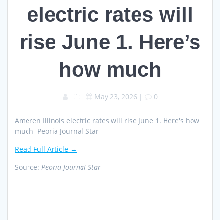
electric rates will
rise June 1. Here’s
how much
May 23, 2026
|
0
Ameren Illinois electric rates will rise June 1. Here's how
much Peoria Journal Star
Read Full Article →
Source:
Peoria Journal Star
Post