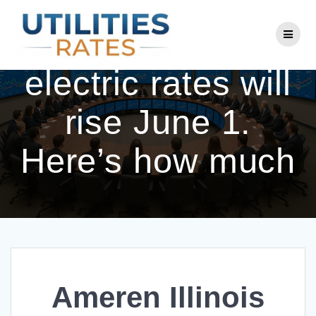
Skip
to
Ameren Illinois
content
electric rates will
rise June 1.
Here’s how much
Ameren Illinois