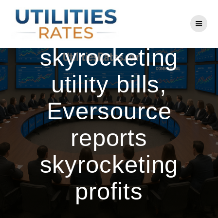
Skip
to
After year of
content
skyrocketing
utility bills,
Eversource
reports
skyrocketing
profits