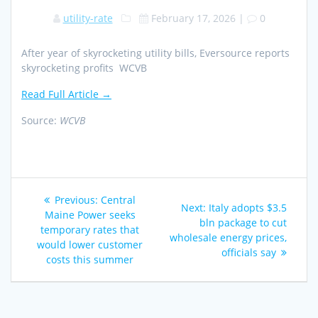
utility-rate
February 17, 2026
|
0
After year of skyrocketing utility bills, Eversource reports
skyrocketing profits WCVB
Read Full Article →
Source:
WCVB
Post
Previous
Previous:
Central
Next
Next:
Italy adopts $3.5
navigation
post:
Maine Power seeks
post:
bln package to cut
temporary rates that
wholesale energy prices,
would lower customer
officials say
costs this summer