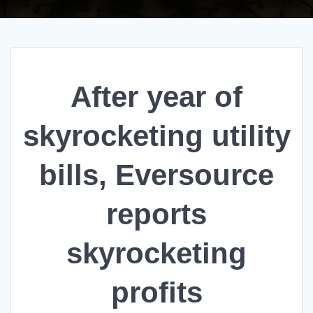
After year of
skyrocketing utility
bills, Eversource
reports
skyrocketing
profits