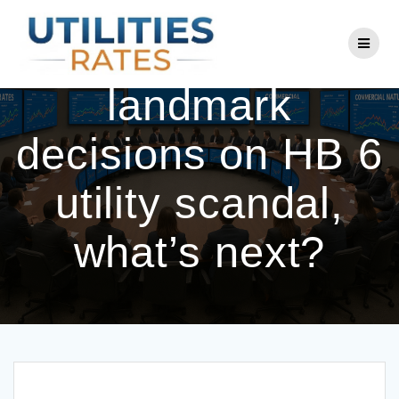
Skip
to
After Ohio’s
content
landmark
decisions on HB 6
utility scandal,
what’s next?