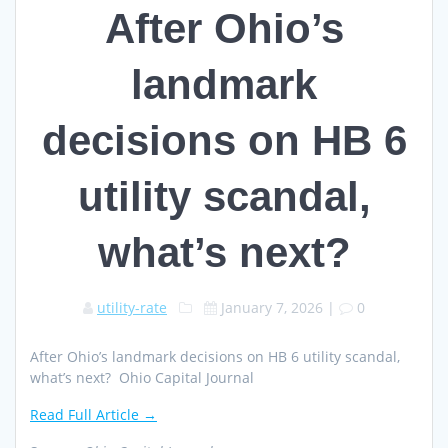
After Ohio’s
landmark
decisions on HB 6
utility scandal,
what’s next?
utility-rate
January 7, 2026
|
0
After Ohio’s landmark decisions on HB 6 utility scandal,
what’s next? Ohio Capital Journal
Read Full Article →