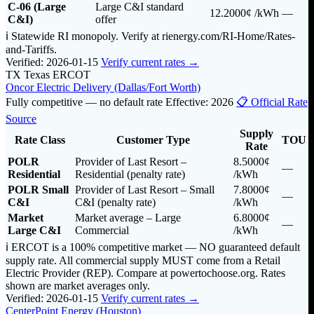
C-06 (Large
Large C&I standard
12.2000¢
/kWh
—
C&I)
offer
ℹ️ Statewide RI monopoly. Verify at rienergy.com/RI-Home/Rates-
and-Tariffs.
Verified: 2026-01-15
Verify current rates →
TX
Texas
ERCOT
Oncor Electric Delivery (Dallas/Fort Worth)
Fully competitive — no default rate
Effective: 2026
📋 Official Rate
Source
Supply
Rate Class
Customer Type
TOU
Rate
POLR
Provider of Last Resort –
8.5000¢
—
Residential
Residential (penalty rate)
/kWh
POLR Small
Provider of Last Resort – Small
7.8000¢
—
C&I
C&I (penalty rate)
/kWh
Market
Market average – Large
6.8000¢
—
Large C&I
Commercial
/kWh
ℹ️ ERCOT is a 100% competitive market — NO guaranteed default
supply rate. All commercial supply MUST come from a Retail
Electric Provider (REP). Compare at powertochoose.org. Rates
shown are market averages only.
Verified: 2026-01-15
Verify current rates →
CenterPoint Energy (Houston)