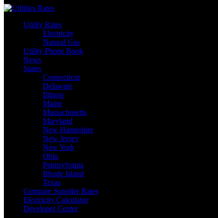
Skip
to
Utility Rates
content
Electricity
Natural Gas
Utility Phone Book
News
States
Connecticut
Delaware
Illinois
Maine
Massachusetts
Maryland
New Hampshire
New Jersey
New York
Ohio
Pennsylvania
Rhode Island
Texas
Compare Supplier Rates
Electricity Calculator
Developer Center