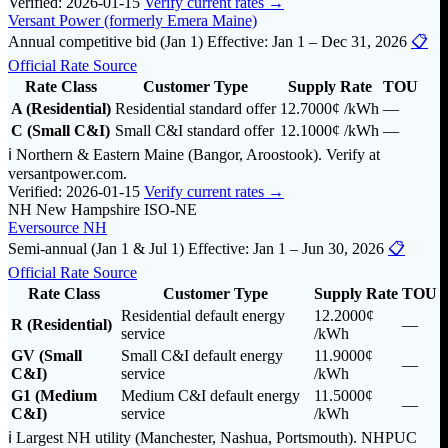
Verified: 2026-01-15
Verify current rates →
Versant Power (formerly Emera Maine)
Annual competitive bid (Jan 1)
Effective: Jan 1 – Dec 31, 2026
📋
Official Rate Source
Rate Class
Customer Type
Supply Rate
TOU
A (Residential)
Residential standard offer
12.7000¢
/kWh
—
C (Small C&I)
Small C&I standard offer
12.1000¢
/kWh
—
ℹ️ Northern & Eastern Maine (Bangor, Aroostook). Verify at
versantpower.com.
Verified: 2026-01-15
Verify current rates →
NH
New Hampshire
ISO-NE
Eversource NH
Semi-annual (Jan 1 & Jul 1)
Effective: Jan 1 – Jun 30, 2026
📋
Official Rate Source
Rate Class
Customer Type
Supply Rate
TOU
Residential default energy
12.2000¢
R (Residential)
—
service
/kWh
GV (Small
Small C&I default energy
11.9000¢
—
C&I)
service
/kWh
G1 (Medium
Medium C&I default energy
11.5000¢
—
C&I)
service
/kWh
ℹ️ Largest NH utility (Manchester, Nashua, Portsmouth). NHPUC