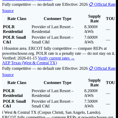
Fully competitive — no default rate
Effective: 2026
📋 Official Rate
Source
Supply
Rate Class
Customer Type
TOU
Rate
POLR
Provider of Last Resort –
8.3000¢
—
Residential
Residential
/kWh
POLR Small
Provider of Last Resort –
7.6000¢
—
C&I
Small C&I
/kWh
ℹ️ Houston area. ERCOT fully competitive — compare REPs at
powertochoose.org. POLR rate is a penalty rate — do not stay on it.
Verified: 2026-01-15
Verify current rates →
AEP Texas (West & Central TX)
Fully competitive — no default rate
Effective: 2026
📋 Official Rate
Source
Supply
Rate Class
Customer Type
TOU
Rate
POLR
Provider of Last Resort –
8.2000¢
—
Residential
Residential
/kWh
POLR Small
Provider of Last Resort –
7.5000¢
—
C&I
Small C&I
/kWh
ℹ️ West & Central TX (Corpus Christi, San Angelo, Laredo).
ERCOT fully competitive — compare REPs at powertochoose.org.