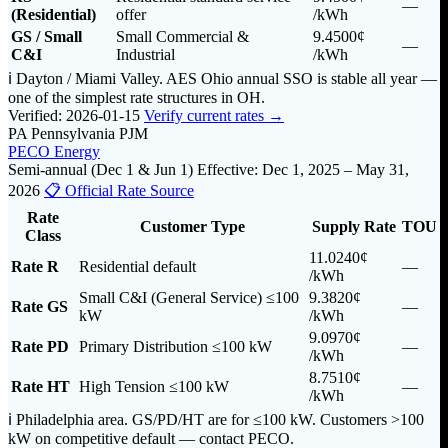
—
(Residential)
offer
/kWh
GS / Small
Small Commercial &
9.4500¢
—
C&I
Industrial
/kWh
ℹ️ Dayton / Miami Valley. AES Ohio annual SSO is stable all year —
one of the simplest rate structures in OH.
Verified: 2026-01-15
Verify current rates →
PA
Pennsylvania
PJM
PECO Energy
Semi-annual (Dec 1 & Jun 1)
Effective: Dec 1, 2025 – May 31,
2026
📋 Official Rate Source
Rate
Customer Type
Supply Rate
TOU
Class
11.0240¢
Rate R
Residential default
—
/kWh
Small C&I (General Service) ≤100
9.3820¢
Rate GS
—
kW
/kWh
9.0970¢
Rate PD
Primary Distribution ≤100 kW
—
/kWh
8.7510¢
Rate HT
High Tension ≤100 kW
—
/kWh
ℹ️ Philadelphia area. GS/PD/HT are for ≤100 kW. Customers >100
kW on competitive default — contact PECO.