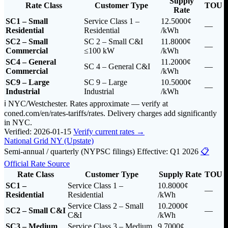
Supply
Rate Class
Customer Type
TOU
Rate
SC1 – Small
Service Class 1 –
12.5000¢
—
Residential
Residential
/kWh
SC2 – Small
SC 2 – Small C&I
11.8000¢
—
Commercial
≤100 kW
/kWh
SC4 – General
11.2000¢
SC 4 – General C&I
—
Commercial
/kWh
SC9 – Large
SC 9 – Large
10.5000¢
—
Industrial
Industrial
/kWh
ℹ️ NYC/Westchester. Rates approximate — verify at
coned.com/en/rates-tariffs/rates. Delivery charges add significantly
in NYC.
Verified: 2026-01-15
Verify current rates →
National Grid NY (Upstate)
Semi-annual / quarterly (NYPSC filings)
Effective: Q1 2026
📋
Official Rate Source
Rate Class
Customer Type
Supply Rate
TOU
SC1 –
Service Class 1 –
10.8000¢
—
Residential
Residential
/kWh
Service Class 2 – Small
10.2000¢
SC2 – Small C&I
—
C&I
/kWh
SC3 – Medium
Service Class 3 – Medium
9.7000¢