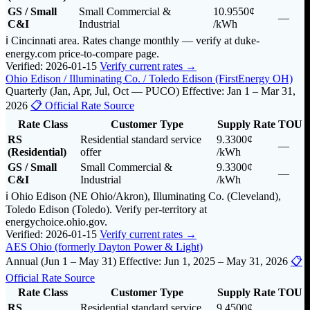
GS / Small
Small Commercial &
10.9550¢
—
C&I
Industrial
/kWh
ℹ️ Cincinnati area. Rates change monthly — verify at duke-
energy.com price-to-compare page.
Verified: 2026-01-15
Verify current rates →
Ohio Edison / Illuminating Co. / Toledo Edison (FirstEnergy OH)
Quarterly (Jan, Apr, Jul, Oct — PUCO)
Effective: Jan 1 – Mar 31,
2026
📋 Official Rate Source
Rate Class
Customer Type
Supply Rate
TOU
RS
Residential standard service
9.3300¢
—
(Residential)
offer
/kWh
GS / Small
Small Commercial &
9.3300¢
—
C&I
Industrial
/kWh
ℹ️ Ohio Edison (NE Ohio/Akron), Illuminating Co. (Cleveland),
Toledo Edison (Toledo). Verify per-territory at
energychoice.ohio.gov.
Verified: 2026-01-15
Verify current rates →
AES Ohio (formerly Dayton Power & Light)
Annual (Jun 1 – May 31)
Effective: Jun 1, 2025 – May 31, 2026
📋
Official Rate Source
Rate Class
Customer Type
Supply Rate
TOU
RS
Residential standard service
9.4500¢