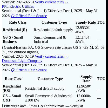
Verified: 2026-02-19
Verify current rates →
PPL Electric Utilities
Semi-annual (Dec 1 & Jun 1)
Effective: Dec 1, 2025 – May 31,
2026
📋 Official Rate Source
Rate Class
Customer Type
Supply Rate
TOU
12.9530¢
Residential (R)
Residential default supply
—
/kWh
GS-S / Small
Small Commercial &
12.1140¢
—
Business
Industrial
/kWh
ℹ️ Central/Eastern PA. GS-S covers rate classes GS-S, GS-M, 51–58,
71, and outdoor lighting.
Verified: 2026-02-19
Verify current rates →
Duquesne Light Company
Semi-annual (Dec 1 & Jun 1)
Effective: Dec 1, 2025 – May 31,
2026
📋 Official Rate Source
Supply
Rate Class
Customer Type
TOU
Rate
Residential
12.9650¢
Residential default supply
—
(RS)
/kWh
GS – Small
Small Commercial & Industrial
12.0000¢
—
C&I
≤100 kW
/kWh
ℹ️ Pittsburgh area. Small C&I approximate — verify at