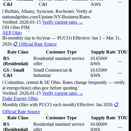
—
C&I
C&I
/kWh
ℹ️ Buffalo, Albany, Syracuse, Rochester. Verify at
nationalgridus.com/Upstate-NY-Business/Rates.
Verified: 2026-01-15
Verify current rates →
OH
Ohio
PJM
AEP Ohio
Bi-monthly (up to 6x/year — PUCO)
Effective: Jan 1 – Mar 31,
2026
📋 Official Rate Source
Rate Class
Customer Type
Supply Rate
TOU
RS
Residential standard service
10.6500¢
—
(Residential)
offer
/kWh
GS / Small
Small Commercial &
10.6500¢
—
C&I
Industrial
/kWh
ℹ️ Columbus, central & SE Ohio. Rates change frequently — verify
at energychoice.ohio.gov before quoting.
Verified: 2026-01-15
Verify current rates →
Duke Energy Ohio
Monthly (files with PUCO each month)
Effective: Jan 2026
📋
Official Rate Source
Rate Class
Customer Type
Supply Rate
TOU
RS
Residential standard service
10.0600¢
—
(Residential)
offer
/kWh