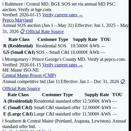
ℹ️ Baltimore / Central MD. BGE SOS set via annual MD PSC
auction. Verify at bge.com.
Verified: 2026-01-15
Verify current rates →
Pepco Maryland
Annual SOS auction (Jun 1 – May 31)
Effective: Jun 1, 2025 – May
31, 2026
📋 Official Rate Source
Rate Class
Customer Type
Supply Rate
TOU
R (Residential)
Residential SOS
10.5000¢
/kWh
—
GS (Small C&I)
SOS – Small C&I
10.0000¢
/kWh
—
ℹ️ Montgomery / Prince George's County MD. Verify at pepco.com.
Verified: 2026-01-15
Verify current rates →
ME
Maine
ISO-NE
Central Maine Power (CMP)
Annual competitive bid (Jan 1)
Effective: Jan 1 – Dec 31, 2026
📋
Official Rate Source
Rate Class
Customer Type
Supply Rate
TOU
A (Residential)
Residential standard offer
12.5000¢
/kWh
—
C (Small C&I)
Small C&I standard offer
12.0000¢
/kWh
—
E (Large C&I)
Large C&I standard offer
11.5000¢
/kWh
—
ℹ️ Southern & Central Maine (Portland, Augusta, Lewiston). Annual
standard offer bid.