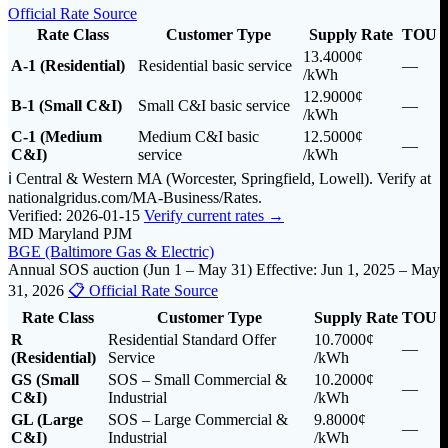
Official Rate Source
Rate Class
Customer Type
Supply Rate
TOU
13.4000¢
A-1 (Residential)
Residential basic service
—
/kWh
12.9000¢
B-1 (Small C&I)
Small C&I basic service
—
/kWh
C-1 (Medium
Medium C&I basic
12.5000¢
—
C&I)
service
/kWh
ℹ️ Central & Western MA (Worcester, Springfield, Lowell). Verify at
nationalgridus.com/MA-Business/Rates.
Verified: 2026-01-15
Verify current rates →
MD
Maryland
PJM
BGE (Baltimore Gas & Electric)
Annual SOS auction (Jun 1 – May 31)
Effective: Jun 1, 2025 – May
31, 2026
📋 Official Rate Source
Rate Class
Customer Type
Supply Rate
TOU
R
Residential Standard Offer
10.7000¢
—
(Residential)
Service
/kWh
GS (Small
SOS – Small Commercial &
10.2000¢
—
C&I)
Industrial
/kWh
GL (Large
SOS – Large Commercial &
9.8000¢
—
C&I)
Industrial
/kWh