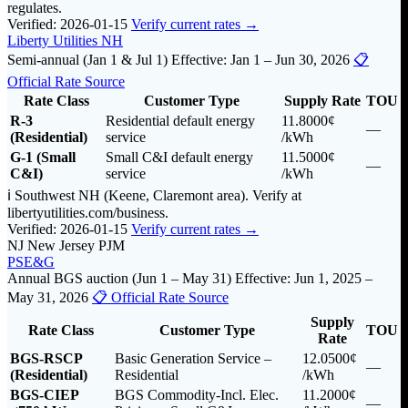
regulates.
Verified: 2026-01-15
Verify current rates →
Liberty Utilities NH
Semi-annual (Jan 1 & Jul 1)
Effective: Jan 1 – Jun 30, 2026
📋
Official Rate Source
Rate Class
Customer Type
Supply Rate
TOU
R-3
Residential default energy
11.8000¢
—
(Residential)
service
/kWh
G-1 (Small
Small C&I default energy
11.5000¢
—
C&I)
service
/kWh
ℹ️ Southwest NH (Keene, Claremont area). Verify at
libertyutilities.com/business.
Verified: 2026-01-15
Verify current rates →
NJ
New Jersey
PJM
PSE&G
Annual BGS auction (Jun 1 – May 31)
Effective: Jun 1, 2025 –
May 31, 2026
📋 Official Rate Source
Supply
Rate Class
Customer Type
TOU
Rate
BGS-RSCP
Basic Generation Service –
12.0500¢
—
(Residential)
Residential
/kWh
BGS-CIEP
BGS Commodity-Incl. Elec.
11.2000¢
—