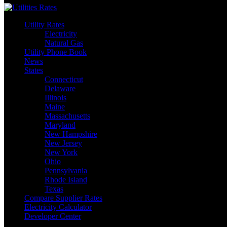
Utility Rates
Electricity
Natural Gas
Utility Phone Book
News
States
Connecticut
Delaware
Illinois
Maine
Massachusetts
Maryland
New Hampshire
New Jersey
New York
Ohio
Pennsylvania
Rhode Island
Texas
Compare Supplier Rates
Electricity Calculator
Developer Center