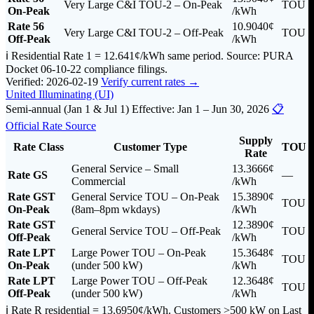
Very Large C&I TOU-2 – On-Peak
TOU
On-Peak
/kWh
Rate 56
10.9040¢
Very Large C&I TOU-2 – Off-Peak
TOU
Off-Peak
/kWh
ℹ️ Residential Rate 1 = 12.641¢/kWh same period. Source: PURA
Docket 06-10-22 compliance filings.
Verified: 2026-02-19
Verify current rates →
United Illuminating (UI)
Semi-annual (Jan 1 & Jul 1)
Effective: Jan 1 – Jun 30, 2026
📋
Official Rate Source
Supply
Rate Class
Customer Type
TOU
Rate
General Service – Small
13.3666¢
Rate GS
—
Commercial
/kWh
Rate GST
General Service TOU – On-Peak
15.3890¢
TOU
On-Peak
(8am–8pm wkdays)
/kWh
Rate GST
12.3890¢
General Service TOU – Off-Peak
TOU
Off-Peak
/kWh
Rate LPT
Large Power TOU – On-Peak
15.3648¢
TOU
On-Peak
(under 500 kW)
/kWh
Rate LPT
Large Power TOU – Off-Peak
12.3648¢
TOU
Off-Peak
(under 500 kW)
/kWh
ℹ️ Rate R residential = 13.6950¢/kWh. Customers >500 kW on Last