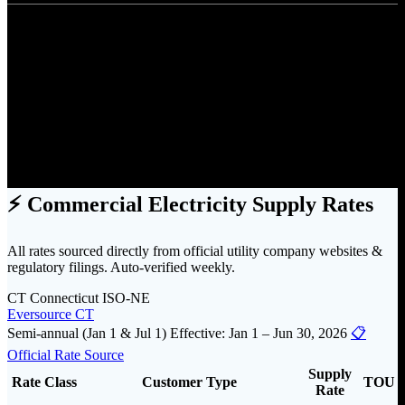
Pricing
Find Utility Costs by State
⚡ Commercial Electricity Supply Rates
All rates sourced directly from official utility company websites &
regulatory filings. Auto-verified weekly.
CT
Connecticut
ISO-NE
Eversource CT
Semi-annual (Jan 1 & Jul 1)
Effective: Jan 1 – Jun 30, 2026
📋
Official Rate Source
Supply
Rate Class
Customer Type
TOU
Rate