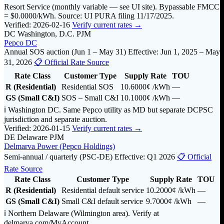
Resort Service (monthly variable — see UI site). Bypassable FMCC
= $0.0000/kWh. Source: UI PURA filing 11/17/2025.
Verified: 2026-02-16
Verify current rates →
DC
Washington, D.C.
PJM
Pepco DC
Annual SOS auction (Jun 1 – May 31)
Effective: Jun 1, 2025 – May
31, 2026
📋 Official Rate Source
Rate Class
Customer Type
Supply Rate
TOU
R (Residential)
Residential SOS
10.6000¢
/kWh
—
GS (Small C&I)
SOS – Small C&I
10.1000¢
/kWh
—
ℹ️ Washington DC. Same Pepco utility as MD but separate DCPSC
jurisdiction and separate auction.
Verified: 2026-01-15
Verify current rates →
DE
Delaware
PJM
Delmarva Power (Pepco Holdings)
Semi-annual / quarterly (PSC-DE)
Effective: Q1 2026
📋 Official
Rate Source
Rate Class
Customer Type
Supply Rate
TOU
R (Residential)
Residential default service
10.2000¢
/kWh
—
GS (Small C&I)
Small C&I default service
9.7000¢
/kWh
—
ℹ️ Northern Delaware (Wilmington area). Verify at
delmarva.com/MyAccount.