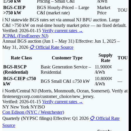
≤750 kW
Pricing – Small C&I
/kWh
BGS-CIEP
BGS Hourly-Priced – Large
Market
TOU
>750 kW
C&I (market rate)
Price
ℹ️ NJ statewide BGS rates set via annual NJ BPU auction. Large
C&I >750 kW on real-time hourly market price — no fixed default.
Verified: 2026-01-15
Verify current rates →
JCP&L (FirstEnergy NJ)
Annual BGS auction (Jun 1 – May 31)
Effective: Jun 1, 2025 –
May 31, 2026
📋 Official Rate Source
Supply
Rate Class
Customer Type
TOU
Rate
BGS-RSCP
Basic Generation Service –
11.9000¢
—
(Residential)
Residential
/kWh
BGS-CIEP ≤750
10.8000¢
BGS Small C&I ≤750 kW
—
kW
/kWh
ℹ️ North/Central NJ (Morris, Monmouth, Ocean, Somerset). Verify at
firstenergycorp.com/customer_choice/new_jersey.
Verified: 2026-01-15
Verify current rates →
NY
New York
NYISO
Con Edison (NYC / Westchester)
Quarterly (NYPSC filings)
Effective: Q1 2026
📋 Official Rate
Source