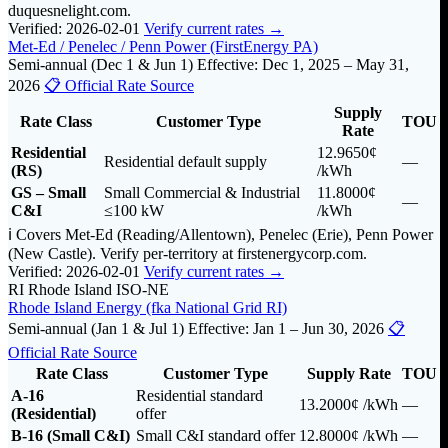
duquesnelight.com.
Verified: 2026-02-01
Verify current rates →
Met-Ed / Penelec / Penn Power (FirstEnergy PA)
Semi-annual (Dec 1 & Jun 1)
Effective: Dec 1, 2025 – May 31,
2026
📋 Official Rate Source
Supply
Rate Class
Customer Type
TOU
Rate
Residential
12.9650¢
Residential default supply
—
(RS)
/kWh
GS – Small
Small Commercial & Industrial
11.8000¢
—
C&I
≤100 kW
/kWh
ℹ️ Covers Met-Ed (Reading/Allentown), Penelec (Erie), Penn Power
(New Castle). Verify per-territory at firstenergycorp.com.
Verified: 2026-02-01
Verify current rates →
RI
Rhode Island
ISO-NE
Rhode Island Energy (fka National Grid RI)
Semi-annual (Jan 1 & Jul 1)
Effective: Jan 1 – Jun 30, 2026
📋
Official Rate Source
Rate Class
Customer Type
Supply Rate
TOU
A-16
Residential standard
13.2000¢
/kWh
—
(Residential)
offer
B-16 (Small C&I)
Small C&I standard offer
12.8000¢
/kWh
—