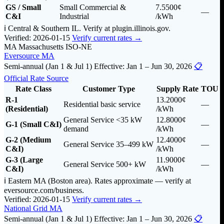
GS / Small
Small Commercial &
7.5500¢
—
C&I
Industrial
/kWh
ℹ️ Central & Southern IL. Verify at plugin.illinois.gov.
Verified: 2026-01-15
Verify current rates →
MA
Massachusetts
ISO-NE
Eversource MA
Semi-annual (Jan 1 & Jul 1)
Effective: Jan 1 – Jun 30, 2026
📋
Official Rate Source
Rate Class
Customer Type
Supply Rate
TOU
R-1
13.2000¢
Residential basic service
—
(Residential)
/kWh
General Service <35 kW
12.8000¢
G-1 (Small C&I)
—
demand
/kWh
G-2 (Medium
12.4000¢
General Service 35–499 kW
—
C&I)
/kWh
G-3 (Large
11.9000¢
General Service 500+ kW
—
C&I)
/kWh
ℹ️ Eastern MA (Boston area). Rates approximate — verify at
eversource.com/business.
Verified: 2026-01-15
Verify current rates →
National Grid MA
Semi-annual (Jan 1 & Jul 1)
Effective: Jan 1 – Jun 30, 2026
📋