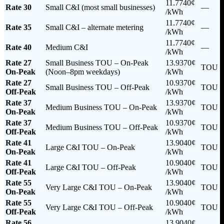
11.7740¢
Rate 30
Small C&I (most small businesses)
—
/kWh
11.7740¢
Rate 35
Small C&I – alternate metering
—
/kWh
11.7740¢
Rate 40
Medium C&I
—
/kWh
Rate 27
Small Business TOU – On-Peak
13.9370¢
TOU
On-Peak
(Noon–8pm weekdays)
/kWh
Rate 27
10.9370¢
Small Business TOU – Off-Peak
TOU
Off-Peak
/kWh
Rate 37
13.9370¢
Medium Business TOU – On-Peak
TOU
On-Peak
/kWh
Rate 37
10.9370¢
Medium Business TOU – Off-Peak
TOU
Off-Peak
/kWh
Rate 41
13.9040¢
Large C&I TOU – On-Peak
TOU
On-Peak
/kWh
Rate 41
10.9040¢
Large C&I TOU – Off-Peak
TOU
Off-Peak
/kWh
Rate 55
13.9040¢
Very Large C&I TOU – On-Peak
TOU
On-Peak
/kWh
Rate 55
10.9040¢
Very Large C&I TOU – Off-Peak
TOU
Off-Peak
/kWh
Rate 56
13.9040¢