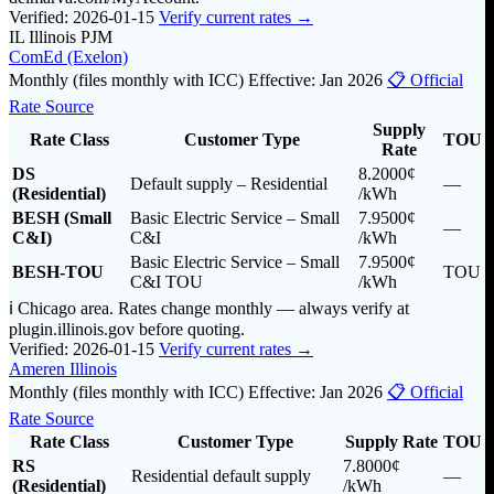
Verified: 2026-01-15
Verify current rates →
IL
Illinois
PJM
ComEd (Exelon)
Monthly (files monthly with ICC)
Effective: Jan 2026
📋 Official
Rate Source
Supply
Rate Class
Customer Type
TOU
Rate
DS
8.2000¢
Default supply – Residential
—
(Residential)
/kWh
BESH (Small
Basic Electric Service – Small
7.9500¢
—
C&I)
C&I
/kWh
Basic Electric Service – Small
7.9500¢
BESH-TOU
TOU
C&I TOU
/kWh
ℹ️ Chicago area. Rates change monthly — always verify at
plugin.illinois.gov before quoting.
Verified: 2026-01-15
Verify current rates →
Ameren Illinois
Monthly (files monthly with ICC)
Effective: Jan 2026
📋 Official
Rate Source
Rate Class
Customer Type
Supply Rate
TOU
RS
7.8000¢
Residential default supply
—
(Residential)
/kWh